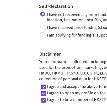
Self-declaration
I have not received any prior fu
Ideation, Incubation, Incu-Bio, Ac
I have received prior funding(s) 
I am applying for funding(s) supp
Disclaimer
Your information collected, including 
used for the promotion, marketing, e
HKBU, HKMU, HKSYU, LU, CUHK, EDUHK,
collection of personal data for HKSTP,
I agree and accept the above term
I agree to open my profile on th
I agree to be a member of HKSTP