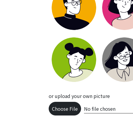
or upload your own picture
Choose File
No file chosen