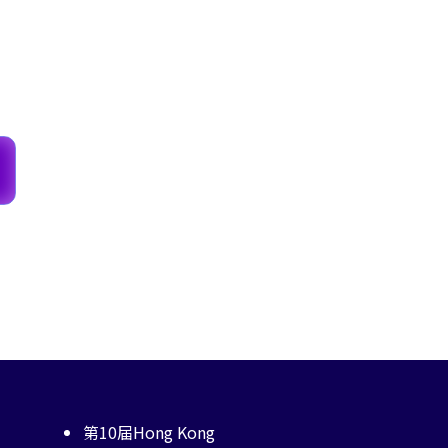
第10届Hong Kong