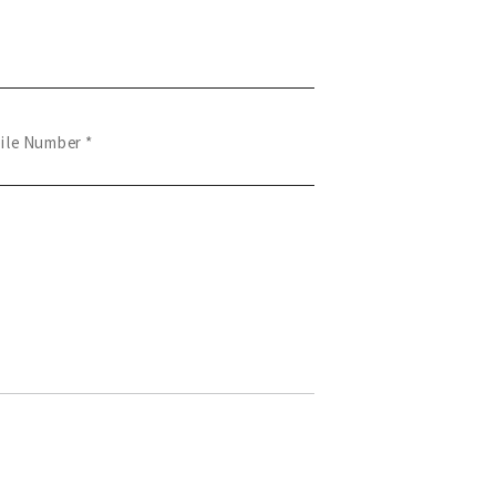
ile Number *