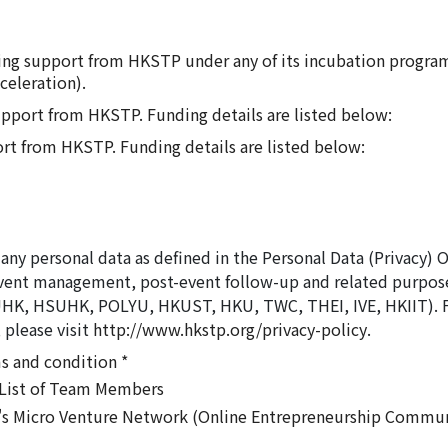
nding support from HKSTP under any of its incubation progra
celeration).
support from HKSTP. Funding details are listed below:
ort from HKSTP. Funding details are listed below:
any personal data as defined in the Personal Data (Privacy) 
vent management, post-event follow-up and related purpose
 HSUHK, POLYU, HKUST, HKU, TWC, THEI, IVE, HKIIT). For 
 please visit
http://www.hkstp.org/privacy-policy
.
s and condition *
e List of Team Members
's Micro Venture Network (Online Entrepreneurship Commun