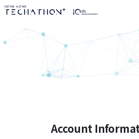
登记账户 | 第10届Hon
Account Informa