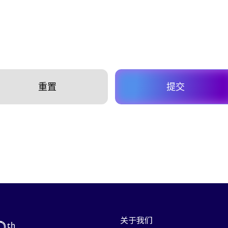
重置
提交
关于我们