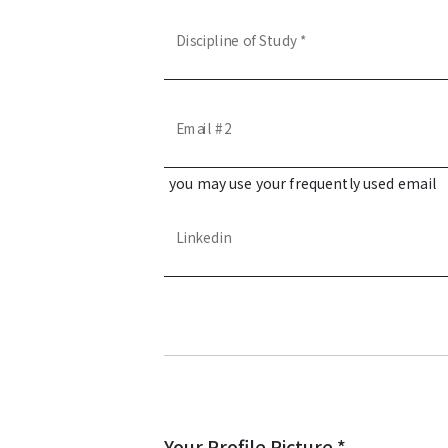
Discipline of Study *
Email #2
you may use your frequently used email
Linkedin
Your Profile Picture *