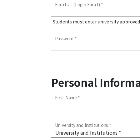
Email #1 (Login Email) *
Students must enter university approve
Password *
Personal Informa
First Name *
University and Institutions *