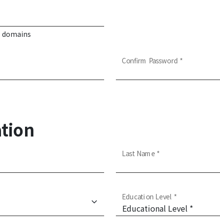
d domains
Confirm Password *
tion
Last Name *
Education Level *