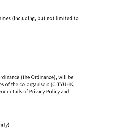
mmes (including, but not limited to
Ordinance (the Ordinance), will be
s of the co-organisers (CITYUHK,
details of Privacy Policy and
ity)