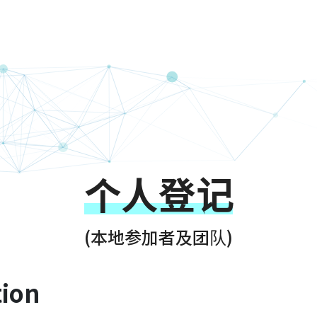
g Kong Techath
个人登记
(本地参加者及团队)
tion