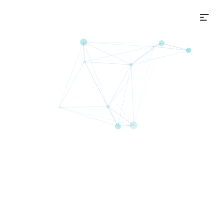
选
on+