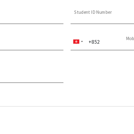
Student ID Number
Mob
+852
Hong
Kong
SAR
China
+852