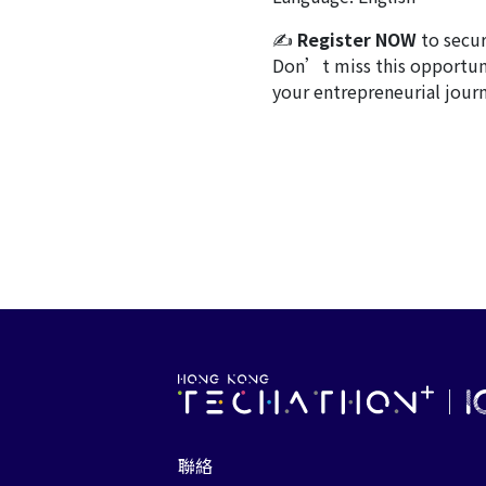
✍
Register NOW
to secur
Don’t miss this opportunit
your entrepreneurial journ
聯絡