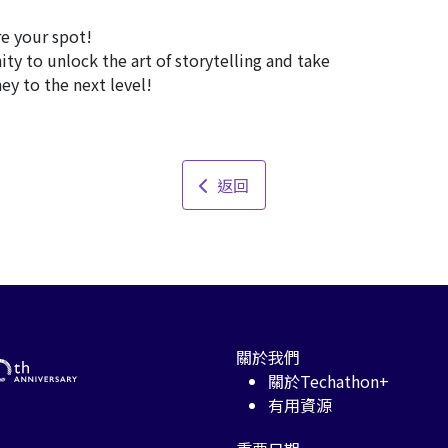
e your spot!
y to unlock the art of storytelling and take
ey to the next level!
返回
關於我們
關於Techathon+
有用資源