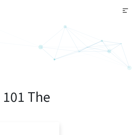
選
 101 The