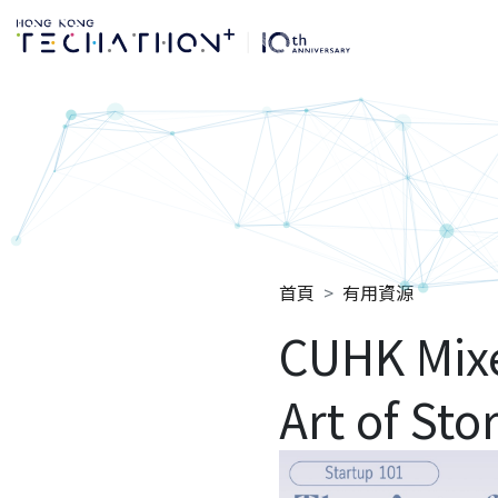
Techathon+ 2025
首頁
有用資源
CUHK Mix
Art of Sto