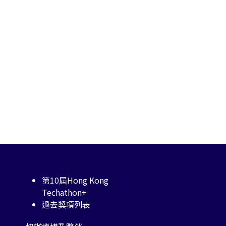
第10屆Hong Kong
Techathon+
過去獎項列表