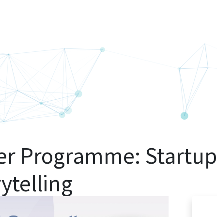
er Programme: Startup
rytelling