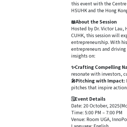
this event with the Centre
HSUHK and the Hong Kong
📖About the Session
Hosted by Dr. Victor Lau, 
CUHK, this session will ex
entrepreneurship. With hi
entrepreneurs and driving s
insights on:
✨Crafting Compelling Na
resonate with investors, 
🎤Pitching with Impact:
pitches that inspire action
🗓Event Details
Date: 20 October, 2025(M
Time: 5:00 PM – 7:00 PM
Venue: Room UGA, InnoPo
Language: English