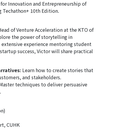
 for Innovation and Entrepreneurship of
 Techathon+ 10th Edition.
Head of Venture Acceleration at the KTO of
plore the power of storytelling in
s extensive experience mentoring student
tartup success, Victor will share practical
rratives:
Learn how to create stories that
customers, and stakeholders.
Master techniques to deliver persuasive
.
on)
rt, CUHK