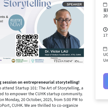
星
2
17
UG
Un
ng session on entrepreneurial storytelling!
o attend Startup 101: The Art of Storytelling, a
ed to empower the CUHK startup community.
e on Monday, 20 October, 2025, from 5:00 PM to
Port, CUHK. We are thrilled to co-organize