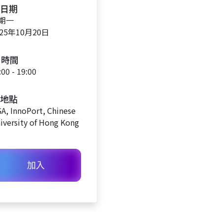
日期
期一
025年10月20日
時間
:00 - 19:00
地點
A, InnoPort, Chinese
iversity of Hong Kong
加入