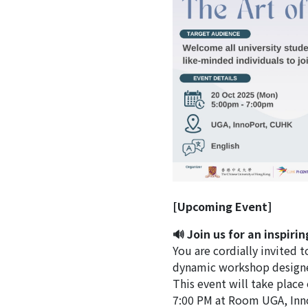
[Upcoming Event]
🔊 Join us for an inspiri
You are cordially invited t
dynamic workshop design
This event will take plac
7:00 PM at Room UGA, Inno