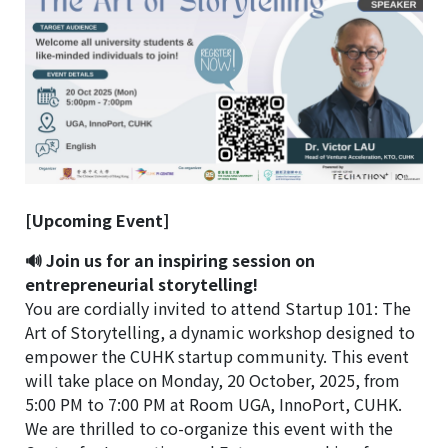
[Upcoming Event]
🔊 Join us for an inspiring session on
entrepreneurial storytelling!
You are cordially invited to attend Startup 101: The
Art of Storytelling, a dynamic workshop designed to
empower the CUHK startup community. This event
will take place on Monday, 20 October, 2025, from
5:00 PM to 7:00 PM at Room UGA, InnoPort, CUHK.
We are thrilled to co-organize this event with the