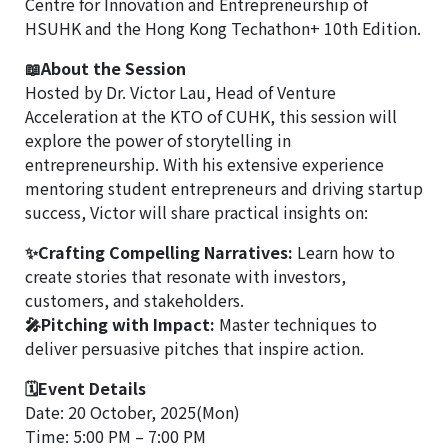
Centre for Innovation and Entrepreneurship of
HSUHK and the Hong Kong Techathon+ 10th Edition.
📖About the Session
Hosted by Dr. Victor Lau, Head of Venture
Acceleration at the KTO of CUHK, this session will
explore the power of storytelling in
entrepreneurship. With his extensive experience
mentoring student entrepreneurs and driving startup
success, Victor will share practical insights on:
✨Crafting Compelling Narratives:
Learn how to
create stories that resonate with investors,
customers, and stakeholders.
🎤Pitching with Impact:
Master techniques to
deliver persuasive pitches that inspire action.
🗓Event Details
Date: 20 October, 2025(Mon)
Time: 5:00 PM – 7:00 PM