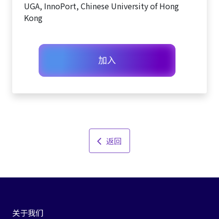
UGA, InnoPort, Chinese University of Hong
Kong
加入
返回
关于我们