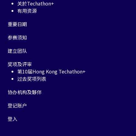
关於Techathon+
有用资源
重要日期
参赛须知
建立团队
奖项及评审
第10届Hong Kong Techathon+
过去奖项列表
协办机构及夥伴
登记账户
登入