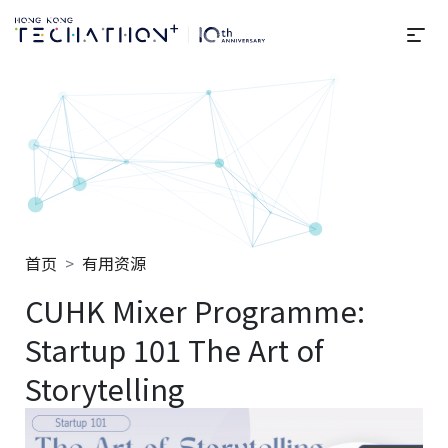
选
Techathon+ 2025
首页
有用资源
CUHK Mixer Programme:
Startup 101 The Art of
Storytelling