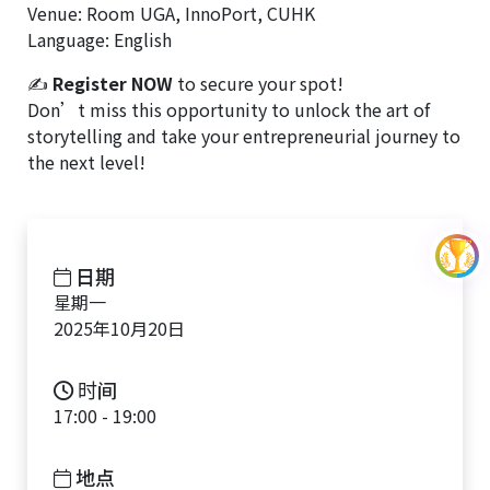
Venue: Room UGA, InnoPort, CUHK
Language: English
✍
Register NOW
to secure your spot!
Don’t miss this opportunity to unlock the art of
storytelling and take your entrepreneurial journey to
the next level!
日期
星期一
2025年10月20日
时间
17:00 - 19:00
地点