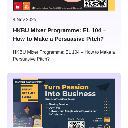
4 Nov 2025
HKBU Mixer Programme: EL 104 –
How to Make a Persuasive Pitch?
HKBU Mixer Programme: EL 104 – How to Make a
Persuasive Pitch?