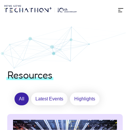
Me
Home | Techathon+ 2025
Resources
All
Latest Events
Highlights