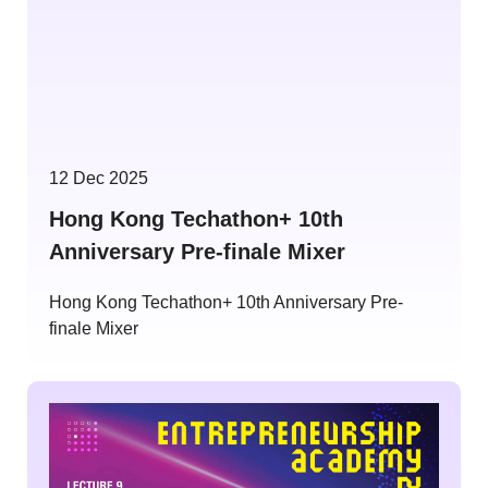
12 Dec 2025
Hong Kong Techathon+ 10th
Anniversary Pre-finale Mixer
Hong Kong Techathon+ 10th Anniversary Pre-
finale Mixer