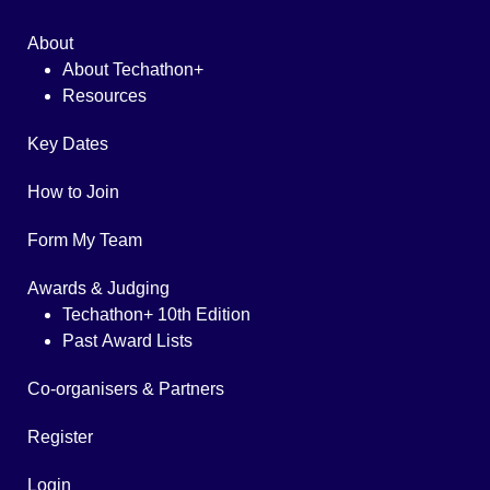
About
About Techathon+
Resources
Key Dates
How to Join
Form My Team
Awards & Judging
Techathon+ 10th Edition
Past Award Lists
Co-organisers & Partners
Register
Login