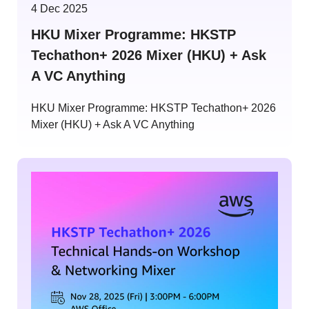
4 Dec 2025
HKU Mixer Programme: HKSTP
Techathon+ 2026 Mixer (HKU) + Ask
A VC Anything
HKU Mixer Programme: HKSTP Techathon+ 2026
Mixer (HKU) + Ask A VC Anything