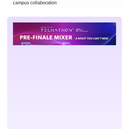
campus collaboration