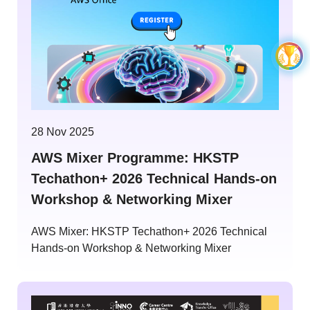
28 Nov 2025
AWS Mixer Programme: HKSTP
Techathon+ 2026 Technical Hands-on
Workshop & Networking Mixer
AWS Mixer: HKSTP Techathon+ 2026 Technical
Hands-on Workshop & Networking Mixer