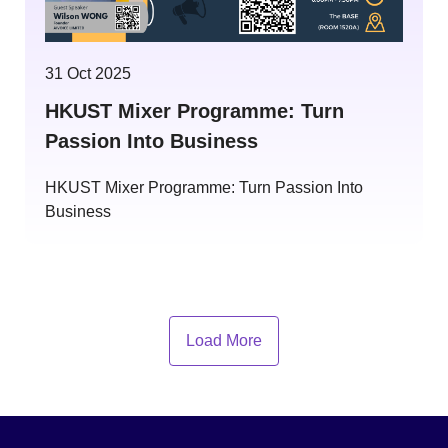
31 Oct 2025
HKUST Mixer Programme: Turn
Passion Into Business
HKUST Mixer Programme: Turn Passion Into
Business
Load More