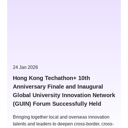
24 Jan 2026
Hong Kong Techathon+ 10th
Anniversary Finale and Inaugural
Global University Innovation Network
(GUIN) Forum Successfully Held
Bringing together local and overseas innovation
talents and leaders to deepen cross-border, cross-