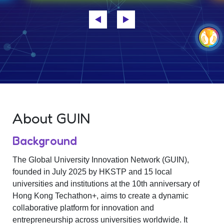
About GUIN
Background
The Global University Innovation Network (GUIN),
founded in July 2025 by HKSTP and 15 local
universities and institutions at the 10th anniversary of
Hong Kong Techathon+, aims to create a dynamic
collaborative platform for innovation and
entrepreneurship across universities worldwide. It