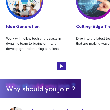
Idea Generation
Cutting-Edge T
Work with fellow tech enthusiasts in
Dive into the latest t
dynamic team to brainstorm and
that are making waves
develop groundbreaking solutions.
Why should you join ?