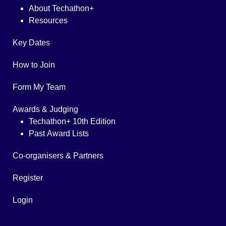
About Techathon+
Resources
Key Dates
How to Join
Form My Team
Awards & Judging
Techathon+ 10th Edition
Past Award Lists
Co-organisers & Partners
Register
Login