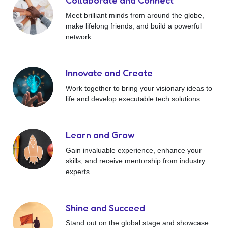
Collaborate and Connect
Meet brilliant minds from around the globe,
make lifelong friends, and build a powerful
network.
Innovate and Create
Work together to bring your visionary ideas to
life and develop executable tech solutions.
Learn and Grow
Gain invaluable experience, enhance your
skills, and receive mentorship from industry
experts.
Shine and Succeed
Stand out on the global stage and showcase