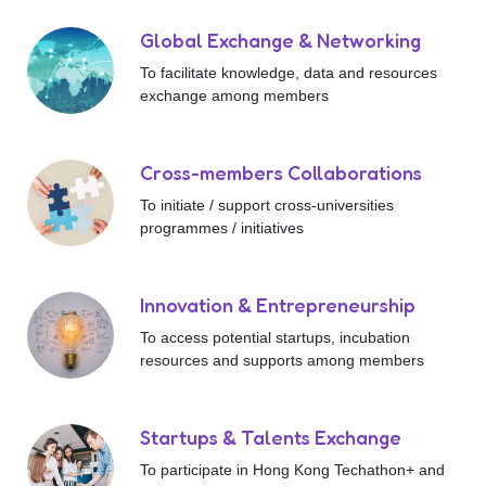
Global Exchange & Networking
To facilitate knowledge, data and resources
exchange among members
Cross-members Collaborations
To initiate / support cross-universities
programmes / initiatives
Innovation & Entrepreneurship
To access potential startups, incubation
resources and supports among members
Startups & Talents Exchange
To participate in Hong Kong Techathon+ and