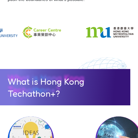
What is Hong Kong
Techathon+?