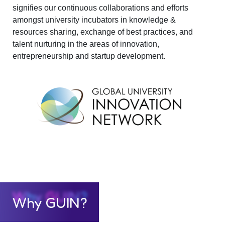
signifies our continuous collaborations and efforts
amongst university incubators in knowledge &
resources sharing, exchange of best practices, and
talent nurturing in the areas of innovation,
entrepreneurship and startup development.
Why GUIN?