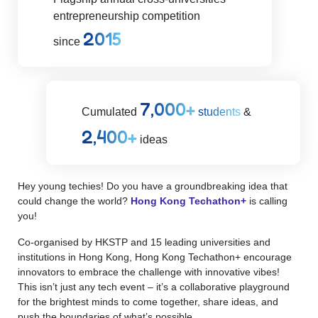
entrepreneurship competition
2015
since
7,000
Cumulated
students
&
2,400
ideas
Hey young techies! Do you have a groundbreaking idea that
could change the world?
Hong Kong Techathon+
is calling
you!
Co-organised by HKSTP and 15 leading universities and
institutions in Hong Kong, Hong Kong Techathon+ encourage
innovators to embrace the challenge with innovative vibes!
This isn’t just any tech event – it’s a collaborative playground
for the brightest minds to come together, share ideas, and
push the boundaries of what’s possible.