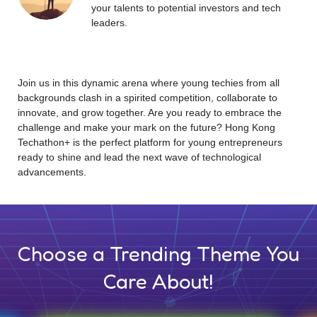
your talents to potential investors and tech
leaders.
Join us in this dynamic arena where young techies from all
backgrounds clash in a spirited competition, collaborate to
innovate, and grow together. Are you ready to embrace the
challenge and make your mark on the future? Hong Kong
Techathon+ is the perfect platform for young entrepreneurs
ready to shine and lead the next wave of technological
advancements.
Choose a Trending Theme You
Care About!