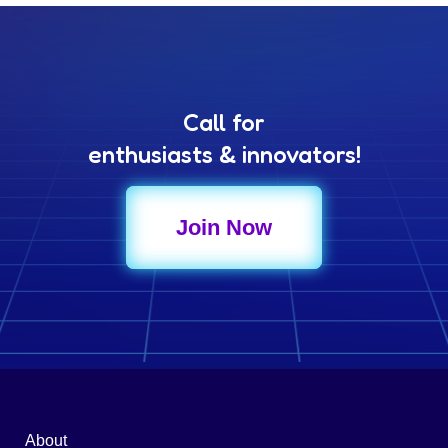
Call for
enthusiasts & innovators!
Join Now
About