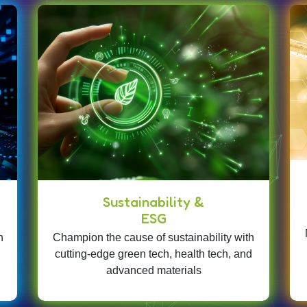
Sustainability &
ESG
n
Champion the cause of sustainability with
cutting-edge green tech, health tech, and
advanced materials