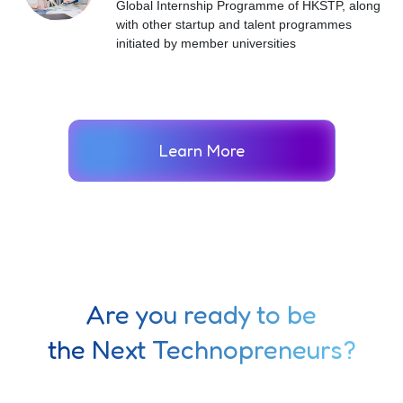
Global Internship Programme of HKSTP, along
with other startup and talent programmes
initiated by member universities
Learn More
Are you ready to be
the Next Technopreneurs?