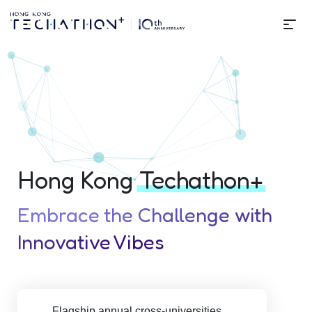
Me
About | Techathon+ 10th Edit
Hong Kong
Techathon+
Embrace the Challenge with
Innovative Vibes
Flagship annual cross-universities