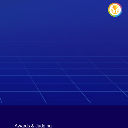
Awards & Judging