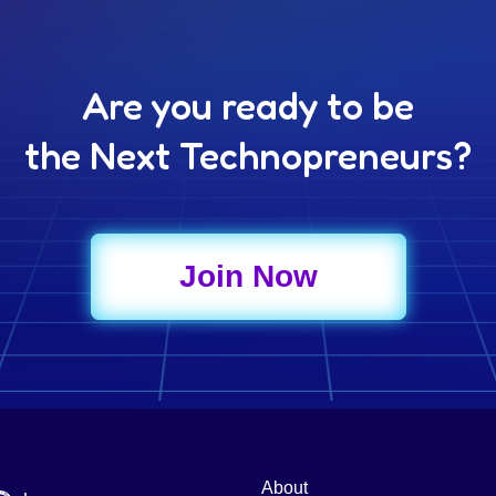
Are you ready to be
the Next Technopreneurs?
Join Now
About