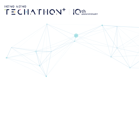
Key Dates | Techat