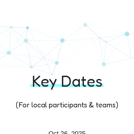
hon+ 10th Edition
Key Dates
(For local participants & teams)
Oct 26, 2025