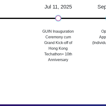
Jul 11, 2025
Sep
GUIN Inauguration
Op
Ceremony cum
Appl
Grand Kick-off of
(Individ
Hong Kong
Techathon+ 10th
Anniversary