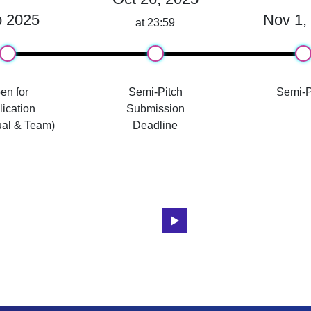
 2025
Nov 1,
at 23:59
en for
Semi-Pitch
Semi-P
ication
Submission
ual & Team)
Deadline