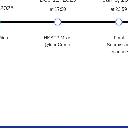
 2025
at 17:00
at 23:59
itch
HKSTP Mixer
Final
@InnoCentre
Submissi
Deadlin