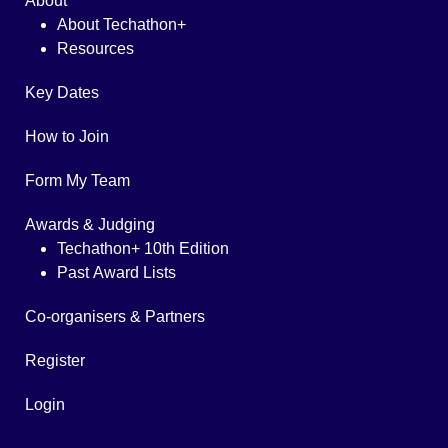
About
About Techathon+
Resources
Key Dates
How to Join
Form My Team
Awards & Judging
Techathon+ 10th Edition
Past Award Lists
Co-organisers & Partners
Register
Login