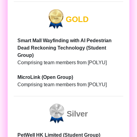
GOLD
Smart Mall Wayfinding with AI Pedestrian
Dead Reckoning Technology (Student
Group)
Comprising team members from [POLYU]
MicroLink (Open Group)
Comprising team members from [POLYU]
Silver
PetWell HK Limited (Student Group)