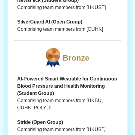
NewsFlick (Student Group)
Comprising team members from [HKUST]
SilverGuard AI (Open Group)
Comprising team members from [CUHK]
Bronze
AI-Powered Smart Wearable for Continuous
Blood Pressure and Health Monitoring
(Student Group)
Comprising team members from [HKBU,
CUHK, POLYU]
Stride (Open Group)
Comprising team members from [HKUST,