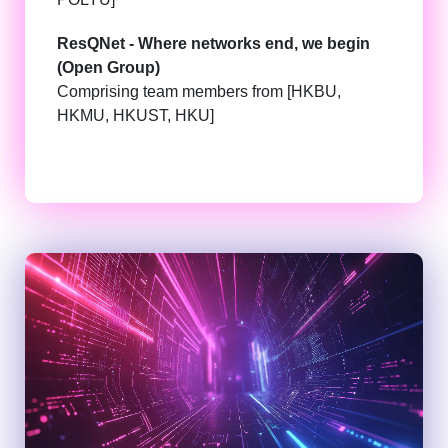
ResQNet - Where networks end, we begin
(Open Group)
Comprising team members from [HKBU,
HKMU, HKUST, HKU]