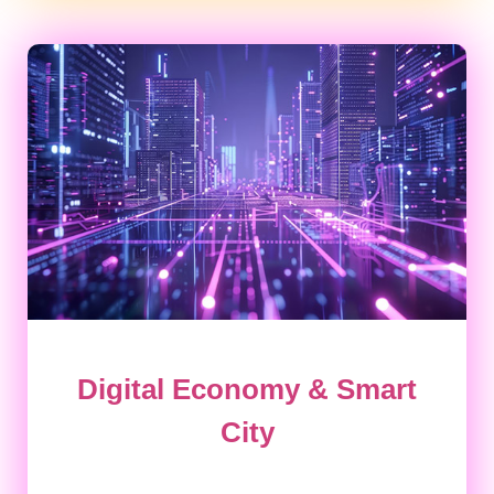
Digital Economy & Smart
City