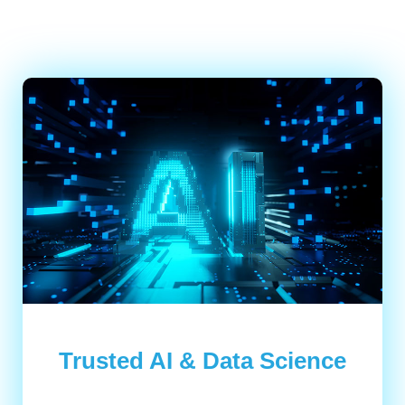
Trusted AI & Data Science