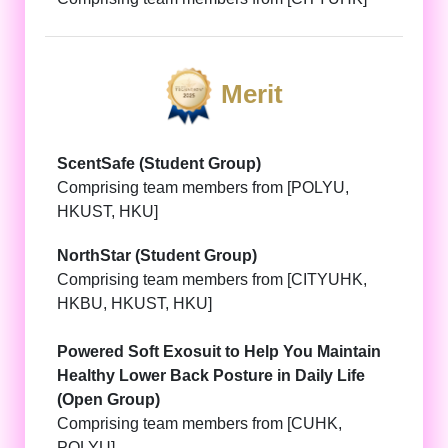
Merit
ScentSafe (Student Group)
Comprising team members from [POLYU,
HKUST, HKU]
NorthStar (Student Group)
Comprising team members from [CITYUHK,
HKBU, HKUST, HKU]
Powered Soft Exosuit to Help You Maintain
Healthy Lower Back Posture in Daily Life
(Open Group)
Comprising team members from [CUHK,
POLYU]