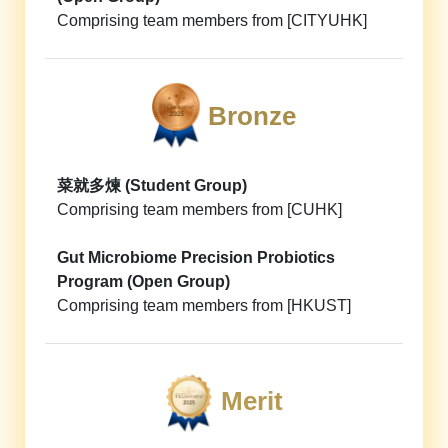
Comprising team members from [CITYUHK]
Bronze
菜就多煉 (Student Group)
Comprising team members from [CUHK]
Gut Microbiome Precision Probiotics
Program (Open Group)
Comprising team members from [HKUST]
Merit