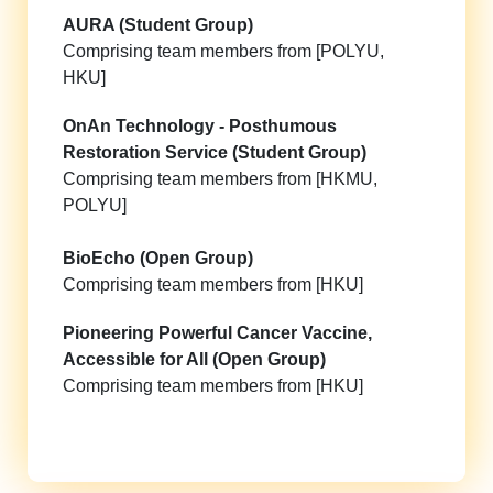
AURA (Student Group)
Comprising team members from [POLYU,
HKU]
OnAn Technology - Posthumous
Restoration Service (Student Group)
Comprising team members from [HKMU,
POLYU]
BioEcho (Open Group)
Comprising team members from [HKU]
Pioneering Powerful Cancer Vaccine,
Accessible for All (Open Group)
Comprising team members from [HKU]