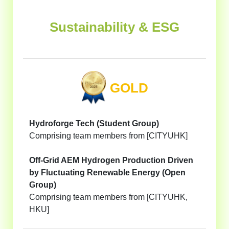
Sustainability & ESG
GOLD
Hydroforge Tech (Student Group)
Comprising team members from [CITYUHK]
Off-Grid AEM Hydrogen Production Driven
by Fluctuating Renewable Energy (Open
Group)
Comprising team members from [CITYUHK,
HKU]