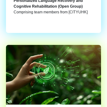
Personalized Language Recovery and
Cognitive Rehabilitation (Open Group)
Comprising team members from [CITYUHK]