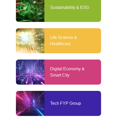
Sustainability & ESG
Life Science &
Healthcare
Digital Economy &
Smart City
Tech FYP Group