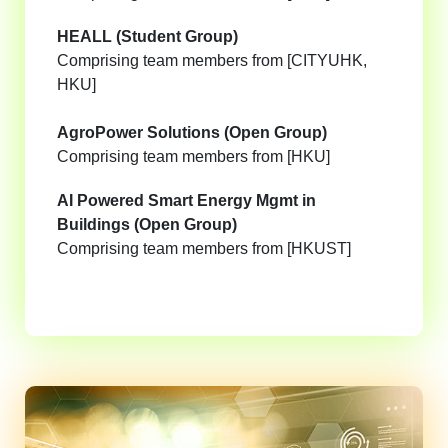
HEALL (Student Group)
Comprising team members from [CITYUHK,
HKU]
AgroPower Solutions (Open Group)
Comprising team members from [HKU]
AI Powered Smart Energy Mgmt in
Buildings (Open Group)
Comprising team members from [HKUST]