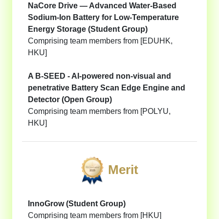
NaCore Drive — Advanced Water-Based
Sodium-Ion Battery for Low-Temperature
Energy Storage (Student Group)
Comprising team members from [EDUHK,
HKU]
A B-SEED - AI-powered non-visual and
penetrative Battery Scan Edge Engine and
Detector (Open Group)
Comprising team members from [POLYU,
HKU]
Merit
InnoGrow (Student Group)
Comprising team members from [HKU]