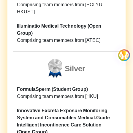
Comprising team members from [POLYU,
HKUST]
Illuminatio Medical Technology (Open
Group)
Comprising team members from [ATEC]
Silver
FormulaSperm (Student Group)
Comprising team members from [HKU]
Innovative Excreta Exposure Monitoring
System and Consumables Medical-Grade
Intelligent Incontinence Care Solution
(Open Group)