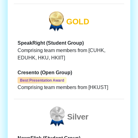
GOLD
SpeakRight (Student Group)
Comprising team members from [CUHK,
EDUHK, HKU, HKIIT]
Cresento (Open Group)
Best Presentation Award
Comprising team members from [HKUST]
Silver