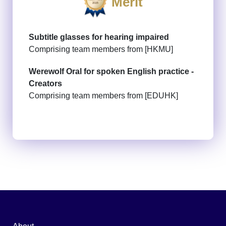
Merit
Subtitle glasses for hearing impaired
Comprising team members from [HKMU]
Werewolf Oral for spoken English practice -
Creators
Comprising team members from [EDUHK]