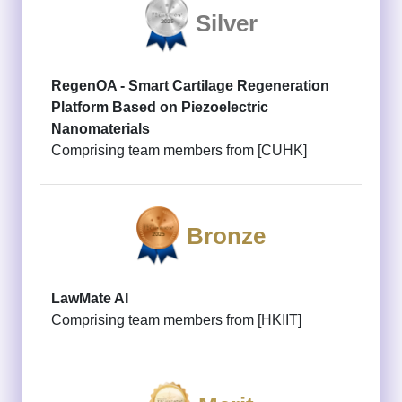
Silver
RegenOA - Smart Cartilage Regeneration
Platform Based on Piezoelectric
Nanomaterials
Comprising team members from [CUHK]
Bronze
LawMate AI
Comprising team members from [HKIIT]