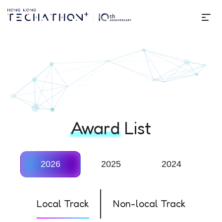
Me
Techathon+ 10th Edition
Award
List
2026
2025
2024
Local Track
Non-local Track