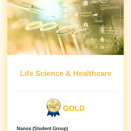
Life Science & Healthcare
GOLD
Nanos (Student Group)