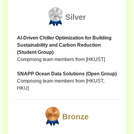
Silver
AI-Driven Chiller Optimization for Building
Sustainability and Carbon Reduction
(Student Group)
Comprising team members from [HKUST]
SNAPP Ocean Data Solutions (Open Group)
Comprising team members from [HKUST,
HKU]
Bronze