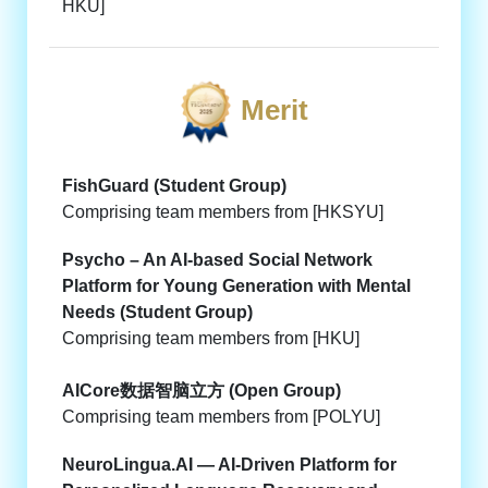
HKU]
Merit
FishGuard (Student Group)
Comprising team members from [HKSYU]
Psycho – An AI-based Social Network
Platform for Young Generation with Mental
Needs (Student Group)
Comprising team members from [HKU]
AICore数据智脑立方 (Open Group)
Comprising team members from [POLYU]
NeuroLingua.AI — AI-Driven Platform for