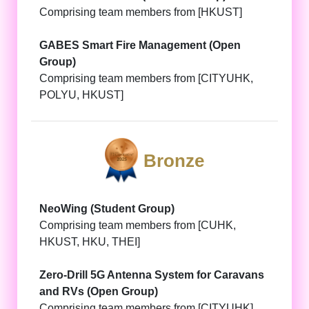
Comprising team members from [HKUST]
GABES Smart Fire Management (Open
Group)
Comprising team members from [CITYUHK,
POLYU, HKUST]
Bronze
NeoWing (Student Group)
Comprising team members from [CUHK,
HKUST, HKU, THEI]
Zero-Drill 5G Antenna System for Caravans
and RVs (Open Group)
Comprising team members from [CITYUHK]