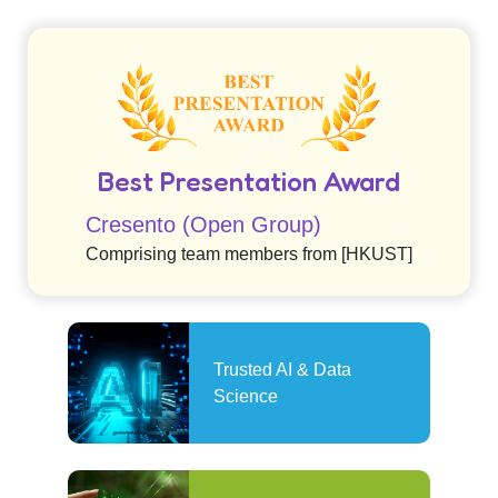
Best Presentation Award
Cresento (Open Group)
Comprising team members from [HKUST]
Trusted AI & Data
Science