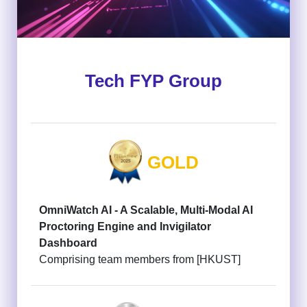
Tech FYP Group
GOLD
OmniWatch AI - A Scalable, Multi-Modal AI
Proctoring Engine and Invigilator
Dashboard
Comprising team members from [HKUST]