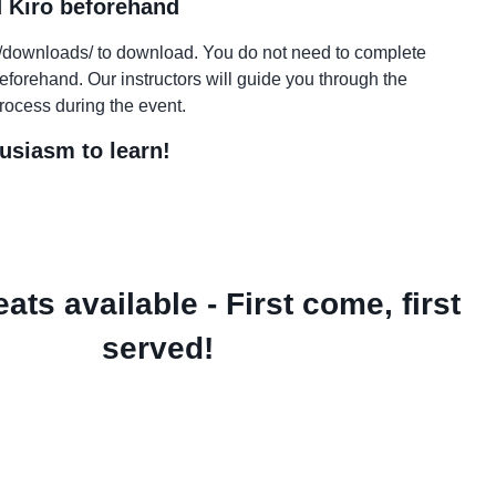
 Kiro beforehand
ev/downloads/ to download. You do not need to complete
beforehand. Our instructors will guide you through the
process during the event.
usiasm to learn!
ats available - First come, first
served!