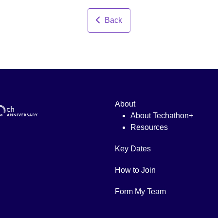
Back
About
About Techathon+
Resources
Key Dates
How to Join
Form My Team