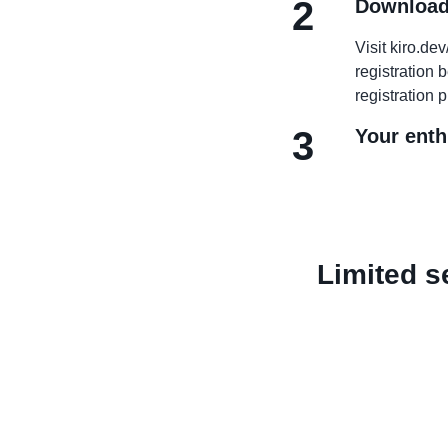
2
Download
Visit kiro.d
registration 
registration 
3
Your enth
Limited se