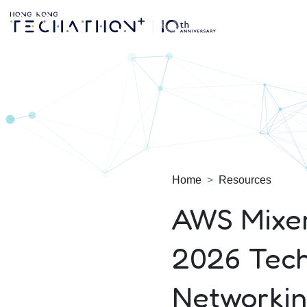
Techathon+ 2025
Home
Resources
AWS Mixe
2026 Tech
Networkin