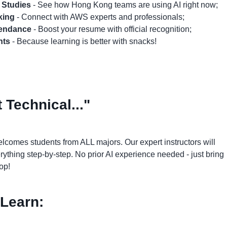
 Studies
- See how Hong Kong teams are using AI right now;
king
- Connect with AWS experts and professionals;
ttendance
- Boost your resume with official recognition;
nts
- Because learning is better with snacks!
 Technical..."
lcomes students from ALL majors. Our expert instructors will
ything step-by-step. No prior AI experience needed - just bring
op!
 Learn: