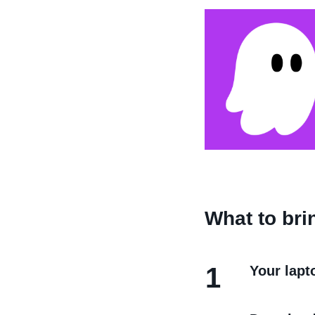
What to bri
1
Your lapt