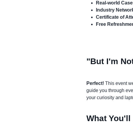
Real-world Case
Industry Networ
Certificate of A
Free Refreshme
"But I'm Not
Perfect!
This event we
guide you through ever
your curiosity and lapt
What You'll