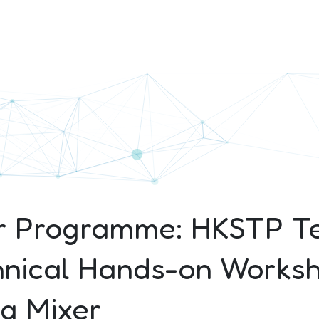
r Programme: HKSTP T
nical Hands-on Works
g Mixer