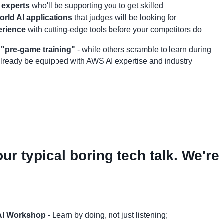
 experts
who'll be supporting you to get skilled
rld AI applications
that judges will be looking for
erience
with cutting-edge tools before your competitors do
r "pre-game training"
- while others scramble to learn during
 already be equipped with AWS AI expertise and industry
our typical boring tech talk. We're
AI Workshop
- Learn by doing, not just listening;