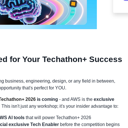
ed for Your Techathon+ Success
g business, engineering, design, or any field in between,
pportunity that's perfect for YOU.
echathon+ 2026
is coming
- and AWS is the
exclusive
!
This isn't just any workshop; it's your insider advantage to:
WS AI tools
that will power Techathon+ 2026
icial exclusive Tech Enabler
before the competition begins