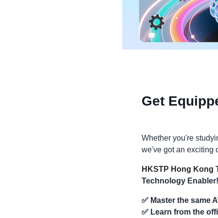
Get Equipp
Whether you're studyin
we've got an exciting o
HKSTP Hong Kong T
Technology Enabler
✅
Master the same A
✅
Learn from the off