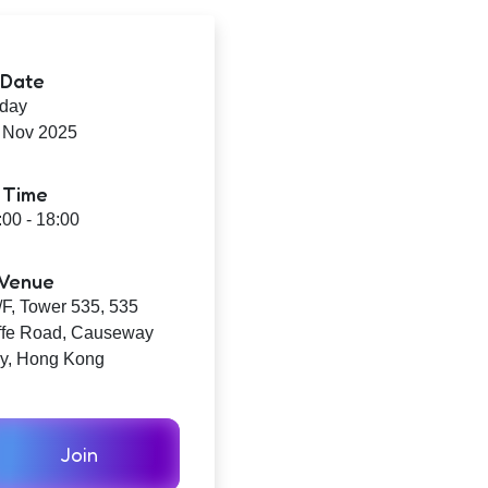
Date
iday
 Nov 2025
Time
:00 - 18:00
Venue
/F, Tower 535, 535
ffe Road, Causeway
y, Hong Kong
Join