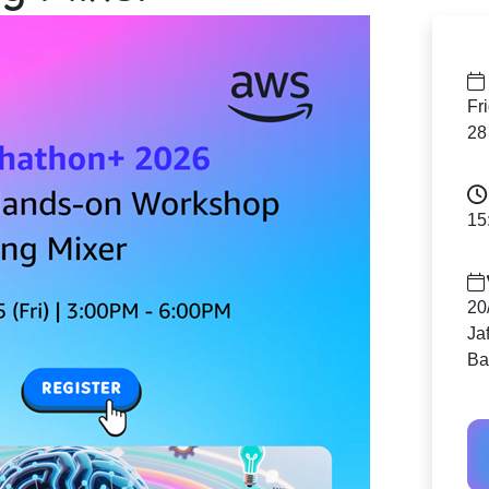
Fr
28
15
20
Ja
Ba