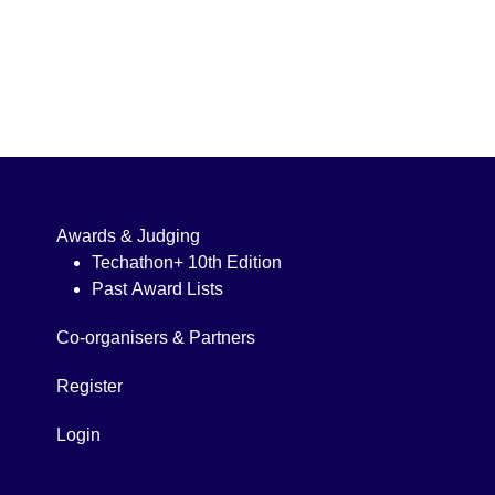
Awards & Judging
Techathon+ 10th Edition
Past Award Lists
Co-organisers & Partners
Register
Login