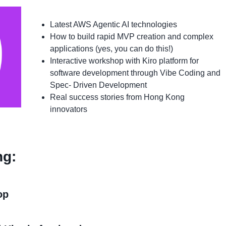
Latest AWS Agentic AI technologies
How to build rapid MVP creation and complex
applications (yes, you can do this!)
Interactive workshop with Kiro platform for
software development through Vibe Coding and
Spec- Driven Development
Real success stories from Hong Kong
innovators
ng:
op