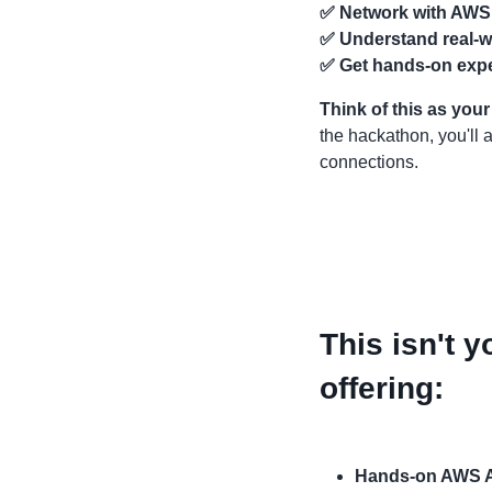
✅
Network with AWS
✅
Understand real-wo
✅
Get hands-on exp
Think of this as you
the hackathon, you'll
connections.
This isn't y
offering:
Hands-on AWS 