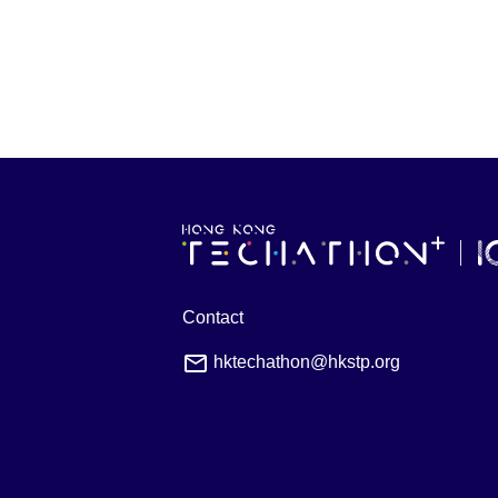
Contact
hktechathon@hkstp.org