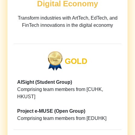
Digital Economy
Transform industries with ArtTech, EdTech, and
FinTech innovations in the digital economy
GOLD
AISight (Student Group)
Comprising team members from [CUHK,
HKUST]
Project e-MUSE (Open Group)
Comprising team members from [EDUHK]