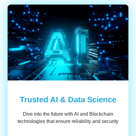
Trusted AI & Data Science
Dive into the future with AI and Blockchain
technologies that ensure reliability and security