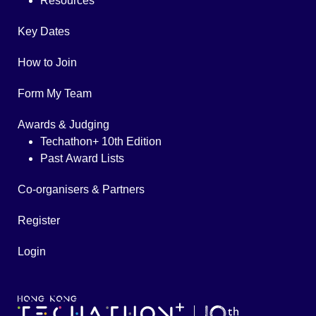
Resources
Key Dates
How to Join
Form My Team
Awards & Judging
Techathon+ 10th Edition
Past Award Lists
Co-organisers & Partners
Register
Login