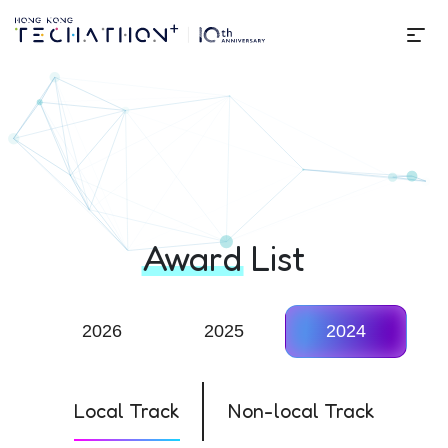
Me
Techathon+ 10th Edition
Award
List
2026
2025
2024
Local Track
Non-local Track