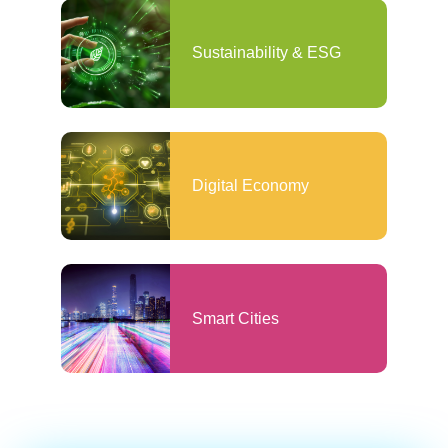
Sustainability & ESG
Digital Economy
Smart Cities