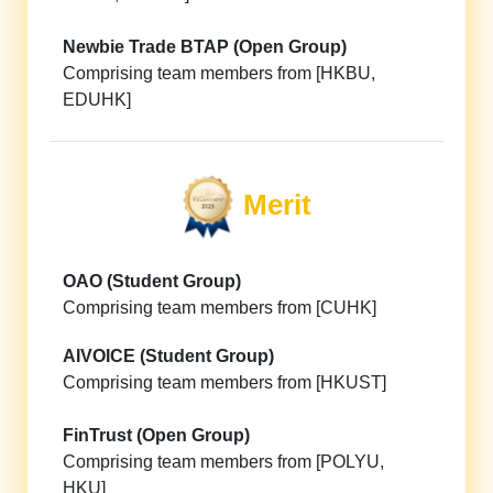
Newbie Trade BTAP (Open Group)
Comprising team members from [HKBU,
EDUHK]
Merit
OAO (Student Group)
Comprising team members from [CUHK]
AIVOICE (Student Group)
Comprising team members from [HKUST]
FinTrust (Open Group)
Comprising team members from [POLYU,
HKU]