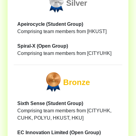
Silver
Apeirocycle (Student Group)
Comprising team members from [HKUST]
Spiral-X (Open Group)
Comprising team members from [CITYUHK]
Bronze
Sixth Sense (Student Group)
Comprising team members from [CITYUHK,
CUHK, POLYU, HKUST, HKU]
EC Innovation Limited (Open Group)