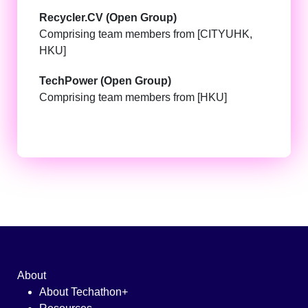
Recycler.CV (Open Group)
Comprising team members from [CITYUHK,
HKU]
TechPower (Open Group)
Comprising team members from [HKU]
About
About Techathon+