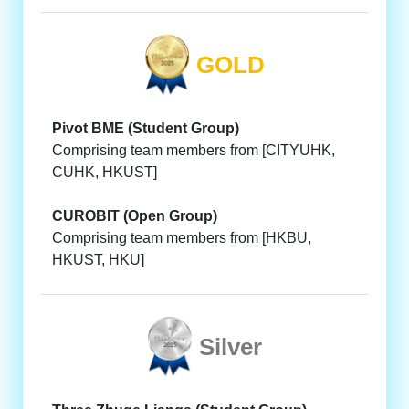
GOLD
Pivot BME (Student Group)
Comprising team members from [CITYUHK,
CUHK, HKUST]
CUROBIT (Open Group)
Comprising team members from [HKBU,
HKUST, HKU]
Silver