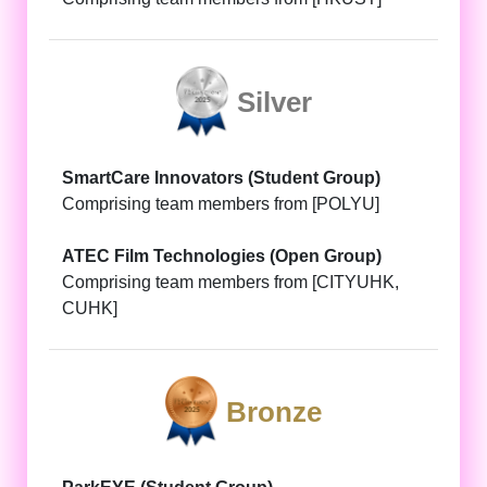
Silver
SmartCare Innovators (Student Group)
Comprising team members from [POLYU]
ATEC Film Technologies (Open Group)
Comprising team members from [CITYUHK,
CUHK]
Bronze