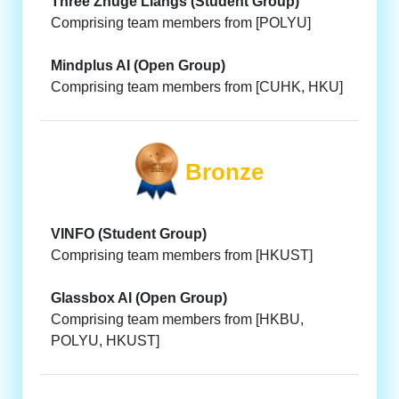
Three Zhuge Liangs (Student Group)
Comprising team members from [POLYU]
Mindplus AI (Open Group)
Comprising team members from [CUHK, HKU]
Bronze
VINFO (Student Group)
Comprising team members from [HKUST]
Glassbox AI (Open Group)
Comprising team members from [HKBU,
POLYU, HKUST]