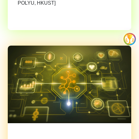
POLYU, HKUST]