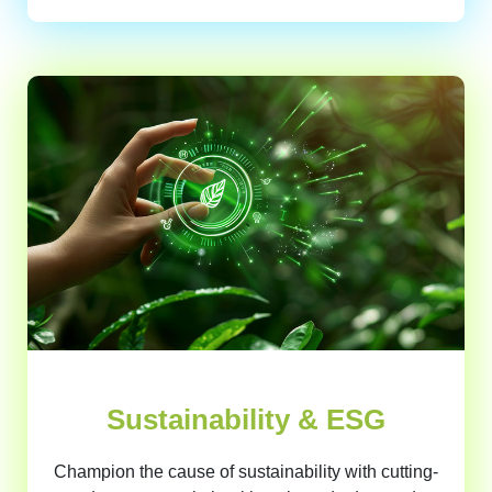
Sustainability & ESG
Champion the cause of sustainability with cutting-