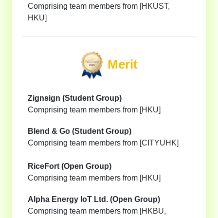
Comprising team members from [HKUST,
HKU]
Merit
Zignsign (Student Group)
Comprising team members from [HKU]
Blend & Go (Student Group)
Comprising team members from [CITYUHK]
RiceFort (Open Group)
Comprising team members from [HKU]
Alpha Energy IoT Ltd. (Open Group)
Comprising team members from [HKBU,