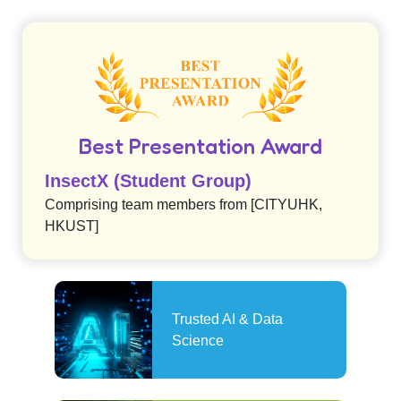
Best Presentation Award
InsectX (Student Group)
Comprising team members from [CITYUHK,
HKUST]
Trusted AI & Data
Science