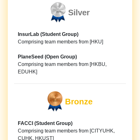
Silver
InsurLab (Student Group)
Comprising team members from [HKU]
PlaneSeed (Open Group)
Comprising team members from [HKBU,
EDUHK]
Bronze
FACCI (Student Group)
Comprising team members from [CITYUHK,
CUHK, HKUST]