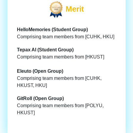
Merit
HelloMemories (Student Group)
Comprising team members from [CUHK, HKU]
Tepax AI (Student Group)
Comprising team members from [HKUST]
Eleuto (Open Group)
Comprising team members from [CUHK,
HKUST, HKU]
GitRoll (Open Group)
Comprising team members from [POLYU,
HKUST]