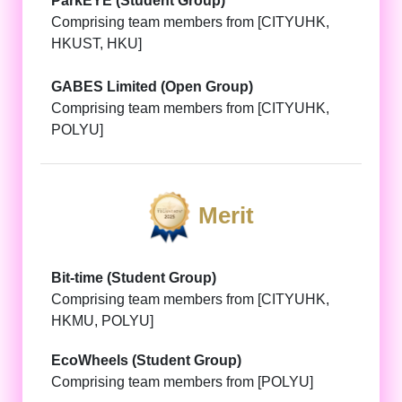
ParkEYE (Student Group)
Comprising team members from [CITYUHK,
HKUST, HKU]
GABES Limited (Open Group)
Comprising team members from [CITYUHK,
POLYU]
Merit
Bit-time (Student Group)
Comprising team members from [CITYUHK,
HKMU, POLYU]
EcoWheels (Student Group)
Comprising team members from [POLYU]