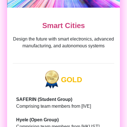
Smart Cities
Design the future with smart electronics, advanced
manufacturing, and autonomous systems
GOLD
SAFERIN (Student Group)
Comprising team members from [IVE]
Hyele (Open Group)
Comprising team members from [HKUST]