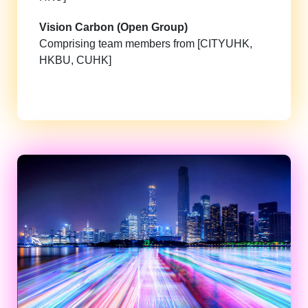
Vision Carbon (Open Group)
Comprising team members from [CITYUHK,
HKBU, CUHK]