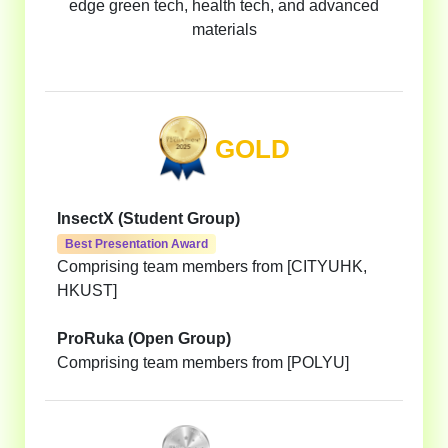
edge green tech, health tech, and advanced
materials
GOLD
InsectX (Student Group)
Best Presentation Award
Comprising team members from [CITYUHK,
HKUST]
ProRuka (Open Group)
Comprising team members from [POLYU]