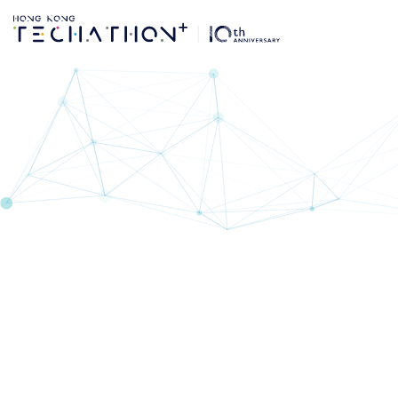
Techathon+ 10th Ed