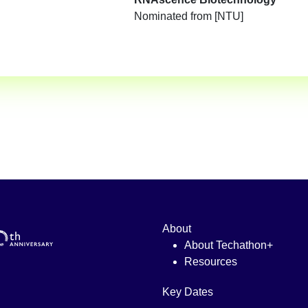
Nominated from [NTU]
About
About Techathon+
Resources
Key Dates