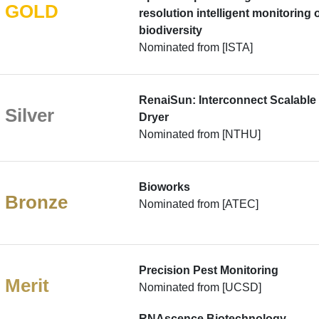
GOLD
resolution intelligent monitoring 
biodiversity
Nominated from [ISTA]
RenaiSun: Interconnect Scalable
Silver
Dryer
Nominated from [NTHU]
Bioworks
Bronze
Nominated from [ATEC]
Precision Pest Monitoring
Merit
Nominated from [UCSD]
RNAscence Biotechnology