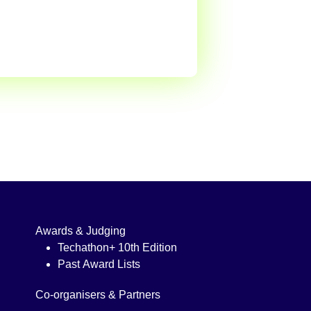
Awards & Judging
Techathon+ 10th Edition
Past Award Lists
Co-organisers & Partners