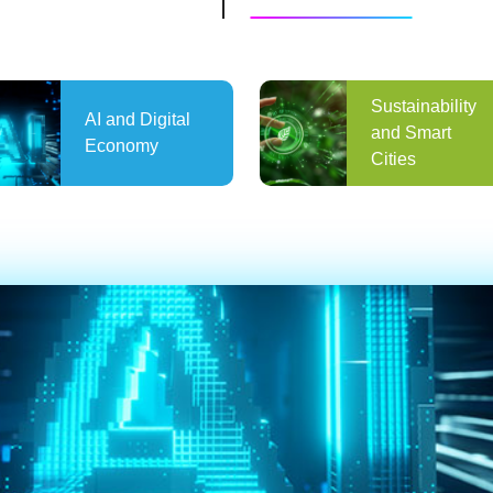
Sustainability
AI and Digital
and Smart
Economy
Cities