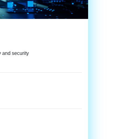
y and security