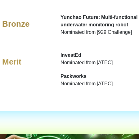
Yunchao Future: Multi-functional
Bronze
underwater monitoring robot
Nominated from [929 Challenge]
InvestEd
Merit
Nominated from [ATEC]
Packworks
Nominated from [ATEC]