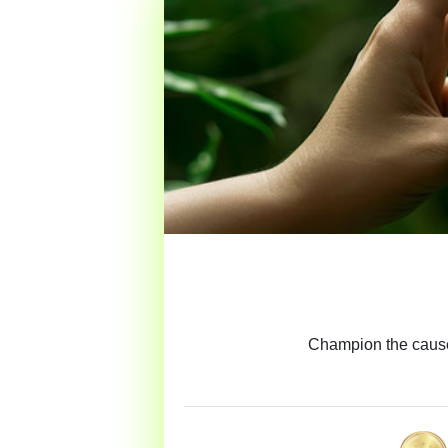
Champion the cause 