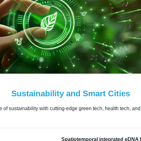
Sustainability and Smart Cities
of sustainability with cutting-edge green tech, health tech, an
Spatiotemporal integrated eDNA 