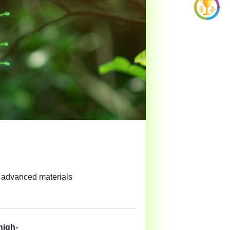
d advanced materials
high-