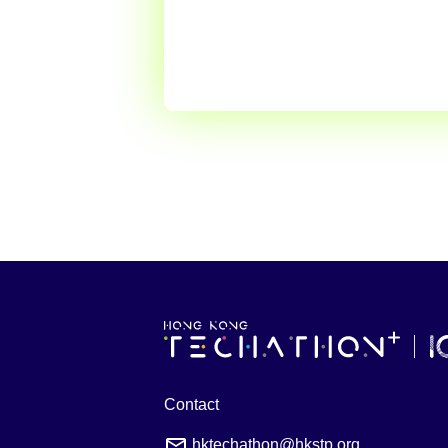
Contact
hktechathon@hkstp.org