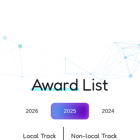
ition
Award
List
2026
2025
2024
Local Track
Non-local Track