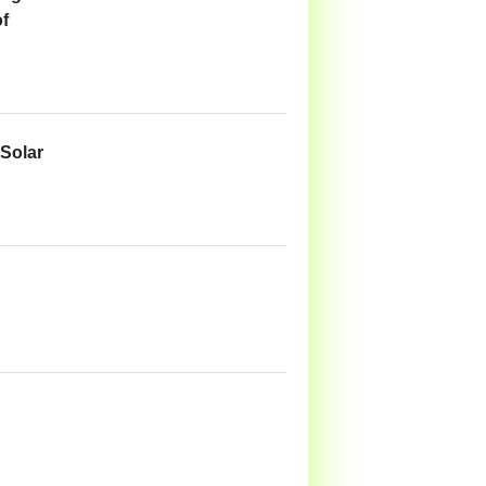
of
 Solar