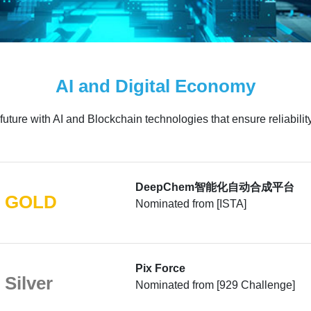
AI and Digital Economy
 future with AI and Blockchain technologies that ensure reliabilit
DeepChem智能化自动合成平台
GOLD
Nominated from [ISTA]
Pix Force
Silver
Nominated from [929 Challenge]