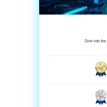
Dive into the